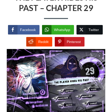
PAST – CHAPTER 29
Facebook
WhatsApp
Twitter
Reddit
Pinterest