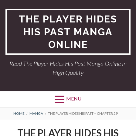
Skip
to
THE PLAYER HIDES
content
HIS PAST MANGA
ONLINE
Read The Player Hides His Past Manga Online in
High Quality
MENU
BREADCRUMBS
HOME
MANGA
THE PLAYER HIDES HIS PAST – CHAPTER 29
THE PLAYER HIDES HIS