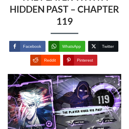
HIDDEN PAST – CHAPTER
119
Facebook
WhatsApp
Twitter
Reddit
Pinterest