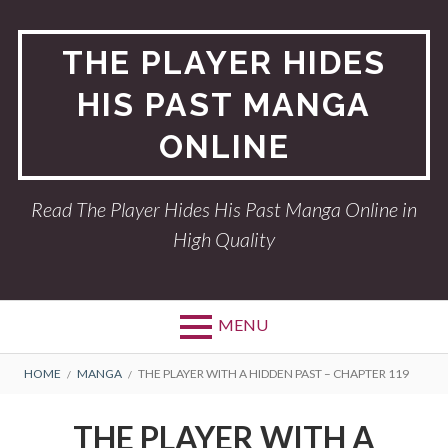
Skip
to
THE PLAYER HIDES
content
HIS PAST MANGA
ONLINE
Read The Player Hides His Past Manga Online in
High Quality
MENU
BREADCRUMBS
HOME
MANGA
THE PLAYER WITH A HIDDEN PAST – CHAPTER 119
THE PLAYER WITH A