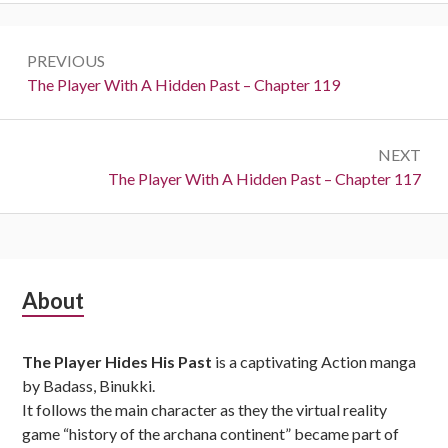
Post
PREVIOUS
navigation
Previous:
The Player With A Hidden Past – Chapter 119
NEXT
Next:
The Player With A Hidden Past – Chapter 117
Subsidiary
About
Sidebar
The Player Hides His Past
is a captivating Action manga
by Badass, Binukki.
It follows the main character as they the virtual reality
game “history of the archana continent” became part of