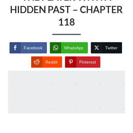
HIDDEN PAST – CHAPTER
118
Facebook
WhatsApp
Twitter
Reddit
Pinterest