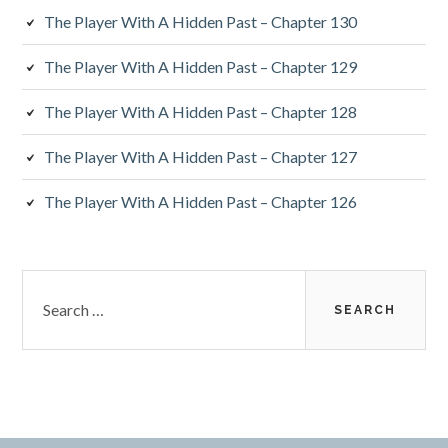
The Player With A Hidden Past – Chapter 130
The Player With A Hidden Past – Chapter 129
The Player With A Hidden Past – Chapter 128
The Player With A Hidden Past – Chapter 127
The Player With A Hidden Past – Chapter 126
Search
for: