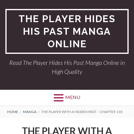
Skip
to
THE PLAYER HIDES
content
HIS PAST MANGA
ONLINE
Read The Player Hides His Past Manga Online in
High Quality
MENU
BREADCRUMBS
HOME
MANGA
THE PLAYER WITH A HIDDEN PAST – CHAPTER 118
THE PLAYER WITH A