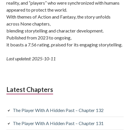
reality, and “players” who were synchronized with humans
appeared to protect the world.
With themes of Action and Fantasy, the story unfolds
across None chapters,
blending storytelling and character development.
Published from 2023 to ongoing,
it boasts a 7.56 rating, praised for its engaging storytelling.
Last updated: 2025-10-11
Latest Chapters
The Player With A Hidden Past – Chapter 132
The Player With A Hidden Past – Chapter 131