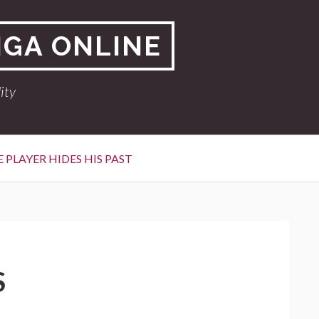
NGA ONLINE
ity
 PLAYER HIDES HIS PAST
S