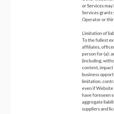
or Services may 
Services grants 
Operator or thi
Limitation of liab
To the fullest e
affiliates, offic
person for (a): 
(including, witho
content, impact 
business opportu
limitation, cont
even if Website 
have foreseen s
aggregate liabil
suppliers and li