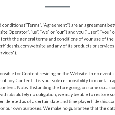
 conditions (“Terms”, “Agreement”) are an agreement b
te Operator”, “us”, “we” or “our”) and you (“User”, “you” or
forth the general terms and conditions of your use of the
rhideshis.com website and any of its products or services (
rvices”).
nsible for Content residing on the Website. In no event s
ss of any Content. It is your sole responsibility to maintain
Content. Notwithstanding the foregoing, on some occasion
ith absolutely no obligation, we may be able to restore som
en deleted as of a certain date and time playerhideshis.c
for our own purposes. We make no guarantee that the data