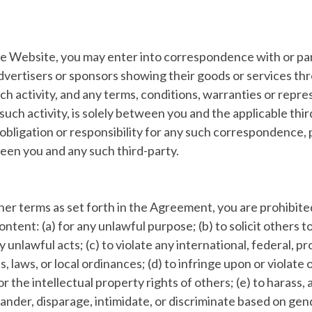
he Website, you may enter into correspondence with or par
dvertisers or sponsors showing their goods or services th
h activity, and any terms, conditions, warranties or repr
such activity, is solely between you and the applicable thir
y, obligation or responsibility for any such correspondence,
en you and any such third-party.
ther terms as set forth in the Agreement, you are prohibit
ontent: (a) for any unlawful purpose; (b) to solicit others 
y unlawful acts; (c) to violate any international, federal, pr
s, laws, or local ordinances; (d) to infringe upon or violate 
r the intellectual property rights of others; (e) to harass, a
ander, disparage, intimidate, or discriminate based on gen