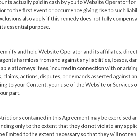
ounts actually paid in cash by you to Website Operator for
r to the first event or occurrence giving rise to such liabi
exclusions also apply if this remedy does not fully compens
f its essential purpose.
emnify and hold Website Operator and its affiliates, direct
gents harmless from and against any liabilities, losses, da
able attorneys’ fees, incurred in connection with or arisin
s, claims, actions, disputes, or demands asserted against a
ating to your Content, your use of the Website or Services or
our part.
estrictions contained in this Agreement may be exercised an
inding only to the extent that they do not violate any appl
be limited to the extent necessary so that they will not ren