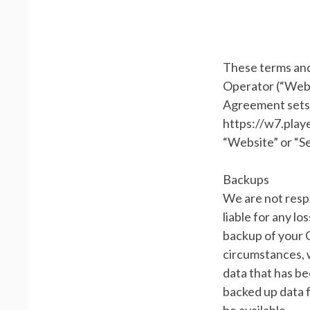
These terms and
Operator (“Websi
Agreement sets 
https://w7.playe
“Website” or “Se
Backups
We are not respo
liable for any lo
backup of your 
circumstances, w
data that has be
backed up data 