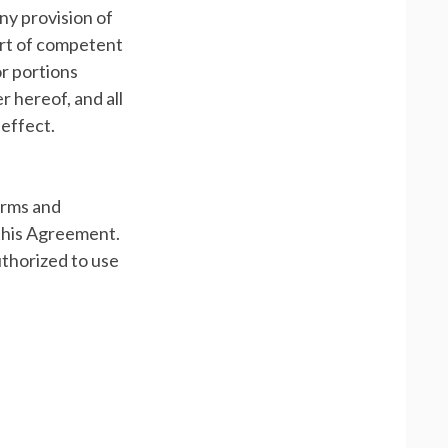
any provision of
ourt of competent
or portions
r hereof, and all
 effect.
erms and
 this Agreement.
uthorized to use