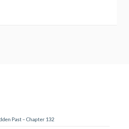
dden Past – Chapter 132