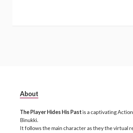
Subsidiary
About
Sidebar
The Player Hides His Past
is a captivating Actio
Binukki.
It follows the main character as they the virtual r