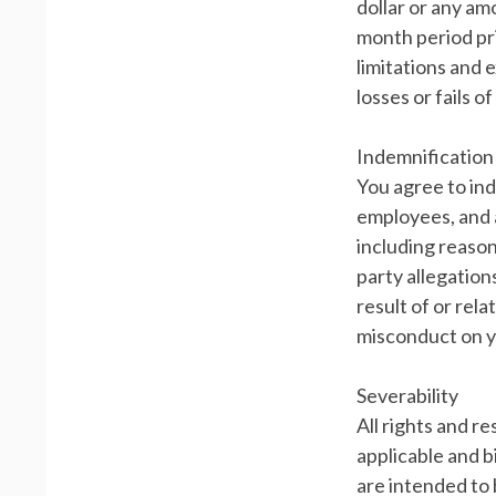
dollar or any am
month period prio
limitations and 
losses or fails o
Indemnification
You agree to ind
employees, and a
including reason
party allegation
result of or rel
misconduct on y
Severability
All rights and r
applicable and b
are intended to 