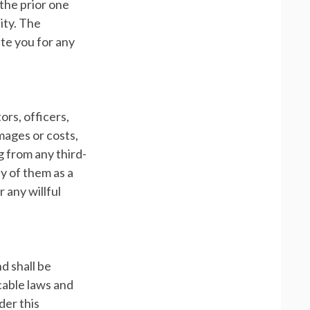
 the prior one
lity. The
ate you for any
ors, officers,
mages or costs,
g from any third-
ny of them as a
 any willful
d shall be
icable laws and
der this