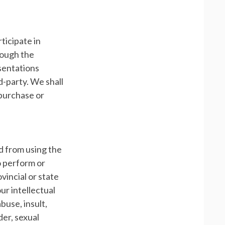
ticipate in
rough the
esentations
d-party. We shall
 purchase or
ed from using the
to perform or
ovincial or state
our intellectual
buse, insult,
der, sexual