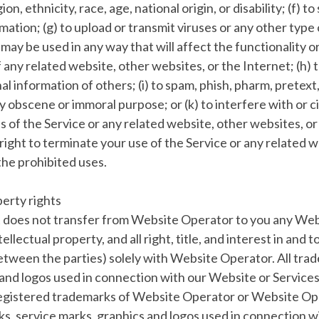
ion, ethnicity, race, age, national origin, or disability; (f) t
mation; (g) to upload or transmit viruses or any other type 
r may be used in any way that will affect the functionality o
 any related website, other websites, or the Internet; (h) t
l information of others; (i) to spam, phish, pharm, pretext,
any obscene or immoral purpose; or (k) to interfere with or
s of the Service or any related website, other websites, or
ight to terminate your use of the Service or any related w
 the prohibited uses.
perty rights
does not transfer from Website Operator to you any We
tellectual property, and all right, title, and interest in and
between the parties) solely with Website Operator. All tra
and logos used in connection with our Website or Services
egistered trademarks of Website Operator or Website Ope
s, service marks, graphics and logos used in connection 