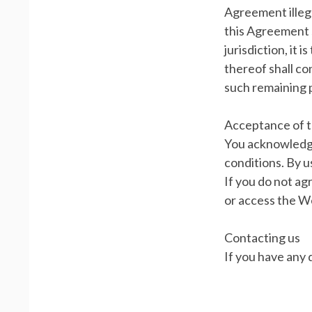
Agreement illega
this Agreement s
jurisdiction, it 
thereof shall co
such remaining p
Acceptance of 
You acknowledge
conditions. By u
If you do not ag
or access the We
Contacting us
If you have any 