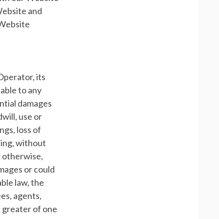
 Website and
 Website
Operator, its
iable to any
uential damages
will, use or
ngs, loss of
ding, without
r otherwise,
amages or could
ble law, the
ees, agents,
t greater of one