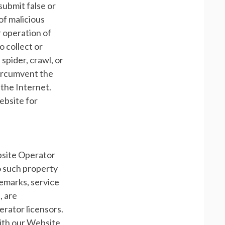
o submit false or
of malicious
r operation of
o collect or
 spider, crawl, or
 circumvent the
 the Internet.
ebsite for
bsite Operator
 to such property
demarks, service
, are
rator licensors.
with our Website