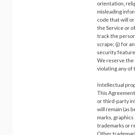
orientation, relig
misleading infor
code that will o
the Service or of
track the persona
scrape; (j) for 
security feature
We reserve the r
violating any of
Intellectual pro
This Agreement 
or third-party in
will remain (as 
marks, graphics 
trademarks or r
Other trademark