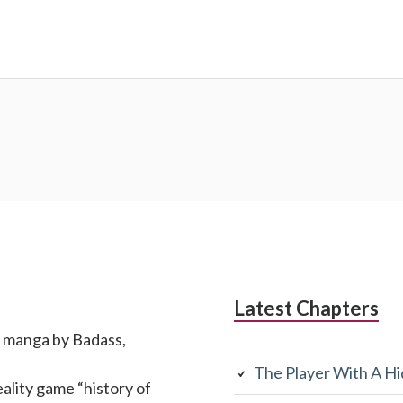
Latest Chapters
n manga by Badass,
The Player With A Hi
eality game “history of