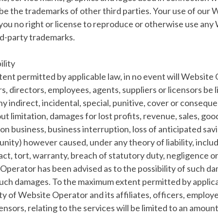
be the trademarks of other third parties. Your use of our
you no right or license to reproduce or otherwise use any
rd-party trademarks.
ility
xtent permitted by applicable law, in no event will Website 
ers, directors, employees, agents, suppliers or licensors be l
any indirect, incidental, special, punitive, cover or conseq
ut limitation, damages for lost profits, revenue, sales, good
on business, business interruption, loss of anticipated savi
nity) however caused, under any theory of liability, inclu
ract, tort, warranty, breach of statutory duty, negligence o
Operator has been advised as to the possibility of such d
uch damages. To the maximum extent permitted by applica
ity of Website Operator and its affiliates, officers, employ
censors, relating to the services will be limited to an amoun