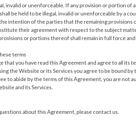
l, invalid or unenforceable. If any provision or portion of 
hall be held to be illegal, invalid or unenforceable by a c
is the intention of the parties that the remaining provisions 
nstitute their agreement with respect to the subject matte
rovisions or portions thereof shall remain in full force and
these terms
 that you have read this Agreement and agree to all its t
sing the Website or its Services you agree to be bound by
ree to abide by the terms of this Agreement, you are not a
bsite and its Services.
questions about this Agreement, please contact us.