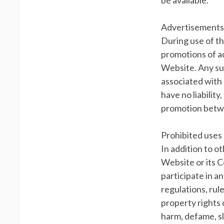
be available.
Advertisements
During use of t
promotions of a
Website. Any suc
associated with 
have no liabilit
promotion betwe
Prohibited uses
In addition to o
Website or its C
participate in an
regulations, rule
property rights o
harm, defame, sl