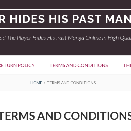
R HIDES HIS PAST MA
ad The Player Hides His Past Manga Online in High Qual
RETURN POLICY
TERMS AND CONDITIONS
THE
HOME
TERMS AND CONDITIONS
TERMS AND CONDITION