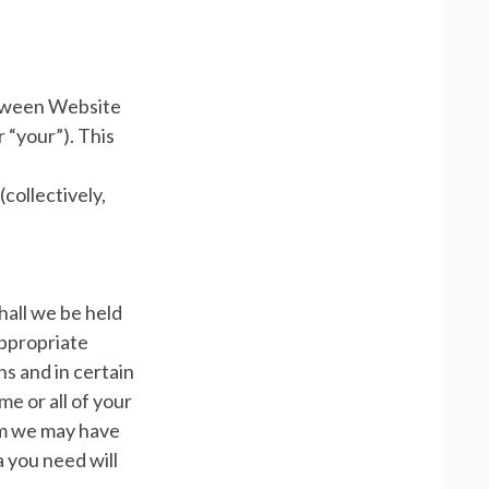
etween Website
 “your”). This
collectively,
hall we be held
 appropriate
s and in certain
e or all of your
om we may have
 you need will