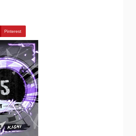
Pinterest