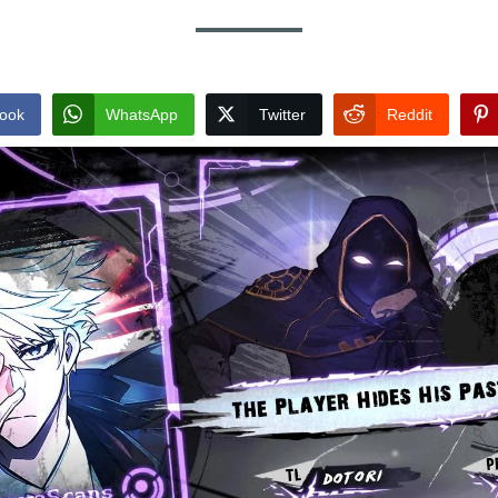
ook
WhatsApp
Twitter
Reddit