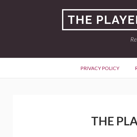
Skip
to
THE PLAYE
content
Re
Primary
PRIVACY POLICY
Menu
BREADCRUMBS
THE PLA