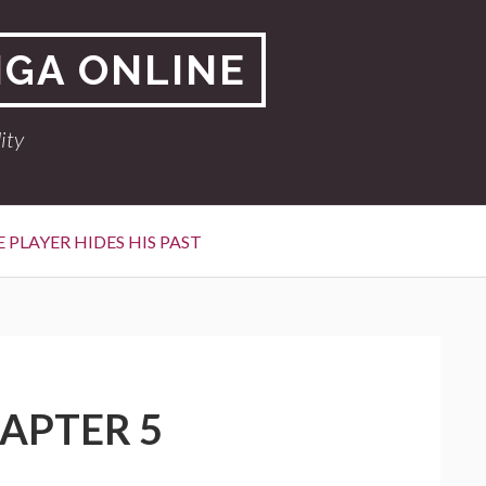
NGA ONLINE
ity
 PLAYER HIDES HIS PAST
HAPTER 5