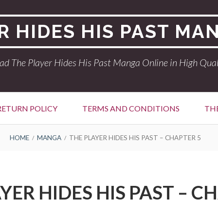
R HIDES HIS PAST MA
ad The Player Hides His Past Manga Online in High Qual
RETURN POLICY
TERMS AND CONDITIONS
THE
HOME
MANGA
THE PLAYER HIDES HIS PAST – CHAPTER 5
YER HIDES HIS PAST – C