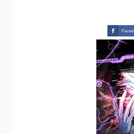
Faceb