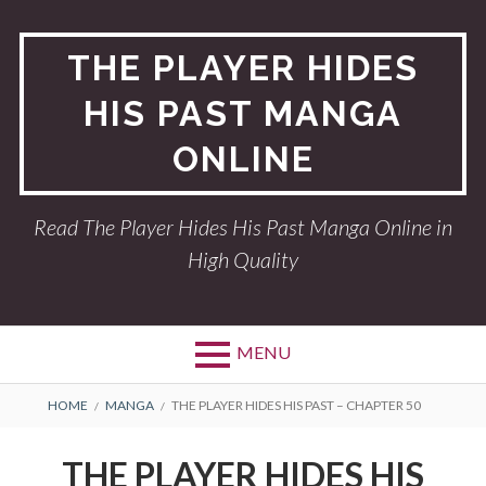
Skip
to
THE PLAYER HIDES
content
HIS PAST MANGA
ONLINE
Read The Player Hides His Past Manga Online in
High Quality
MENU
BREADCRUMBS
HOME
MANGA
THE PLAYER HIDES HIS PAST – CHAPTER 50
THE PLAYER HIDES HIS