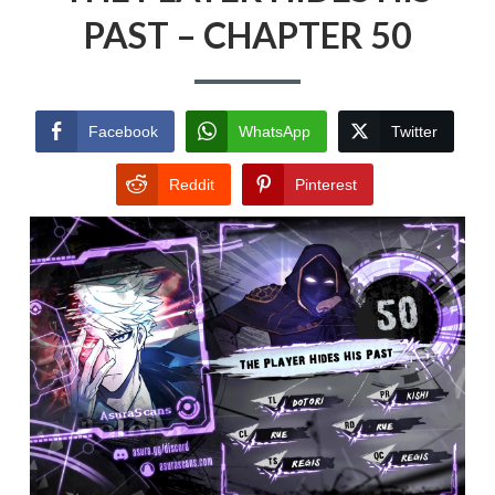
PAST – CHAPTER 50
Facebook
WhatsApp
Twitter
Reddit
Pinterest