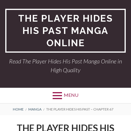
Skip
to
THE PLAYER HIDES
content
HIS PAST MANGA
ONLINE
Read The Player Hides His Past Manga Online in
High Quality
MENU
BREADCRUMBS
HOME
MANGA
THE PLAYER HIDES HIS PAST – CHAPTER 67
THE PLAYER HIDES HIS