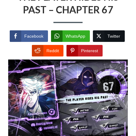
PAST – CHAPTER 67
Facebook
WhatsApp
Twitter
Reddit
Pinterest