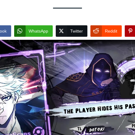
ook
WhatsApp
Twitter
Reddit