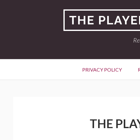
Skip
to
THE PLAYE
content
Re
Primary
PRIVACY POLICY
Menu
BREADCRUMBS
THE PLA