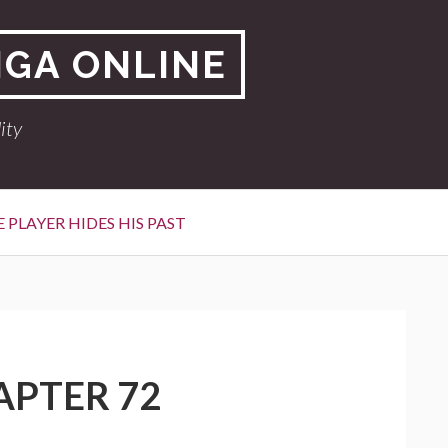
NGA ONLINE
ity
 PLAYER HIDES HIS PAST
APTER 72