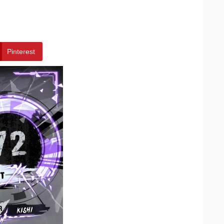
Pinterest