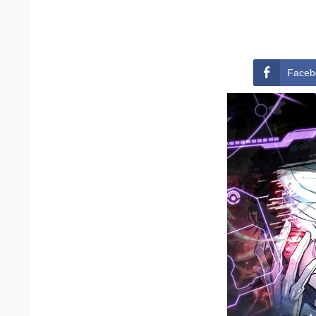
Faceb