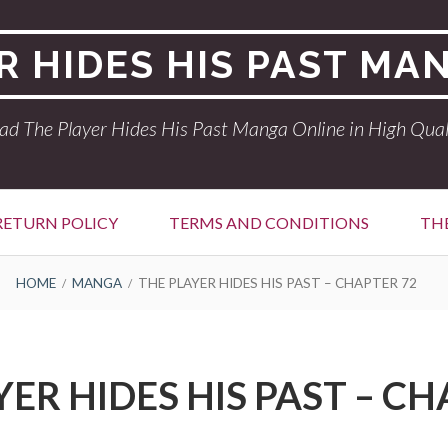
R HIDES HIS PAST MA
ad The Player Hides His Past Manga Online in High Qual
RETURN POLICY
TERMS AND CONDITIONS
THE
HOME
MANGA
THE PLAYER HIDES HIS PAST – CHAPTER 72
YER HIDES HIS PAST – CH